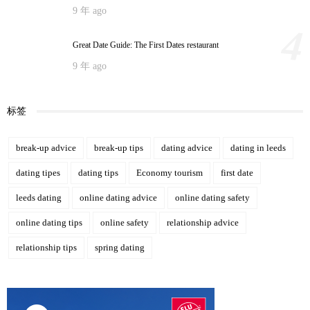
9 年 ago
4
Great Date Guide: The First Dates restaurant
9 年 ago
标签
break-up advice
break-up tips
dating advice
dating in leeds
dating tipes
dating tips
Economy tourism
first date
leeds dating
online dating advice
online dating safety
online dating tips
online safety
relationship advice
relationship tips
spring dating