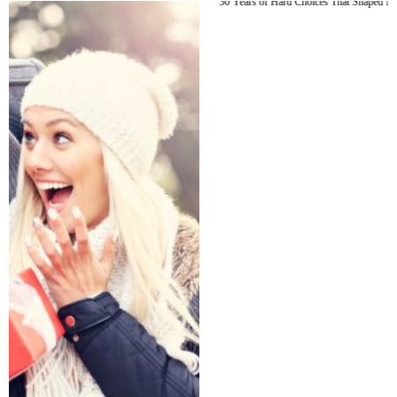
30 Years of Hard Choices That Shaped Me (Part 1)