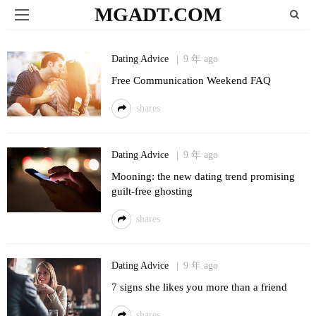
MGADT.COM
Dating Advice
9 年 ago
Free Communication Weekend FAQ
shares
Dating Advice
9 年 ago
Mooning: the new dating trend promising
guilt-free ghosting
shares
Dating Advice
9 年 ago
7 signs she likes you more than a friend
shares