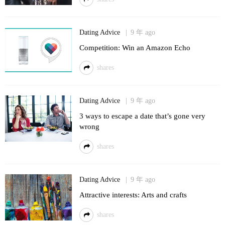
Dating Advice
9 年 ago
Competition: Win an Amazon Echo
shares
Dating Advice
9 年 ago
3 ways to escape a date that’s gone very
wrong
shares
Dating Advice
9 年 ago
Attractive interests: Arts and crafts
shares