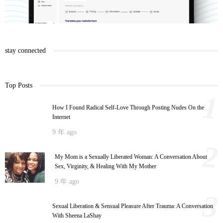
stay connected
Top Posts
1
How I Found Radical Self-Love Through Posting Nudes On the
Internet
9 年 ago
2
My Mom is a Sexually Liberated Woman: A Conversation About
Sex, Virginity, & Healing With My Mother
9 年 ago
3
Sexual Liberation & Sensual Pleasure After Trauma: A Conversation
With Sheena LaShay