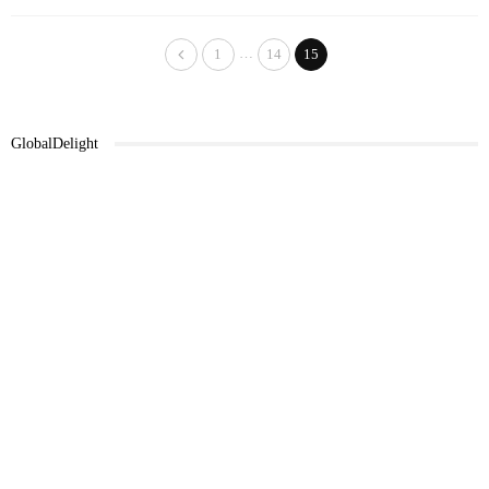
…
1
14
15
GlobalDelight