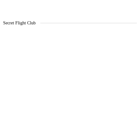
Secret Flight Club