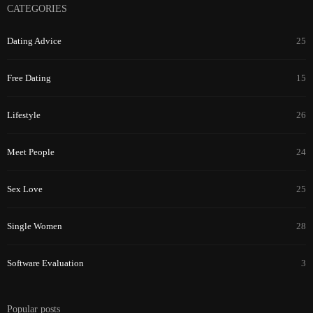
CATEGORIES
Dating Advice
25
Free Dating
15
Lifestyle
26
Meet People
24
Sex Love
25
Single Women
28
Software Evaluation
3
Popular posts