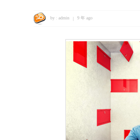
by :
admin
9 年 ago