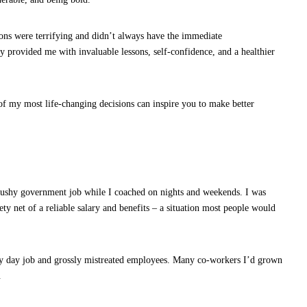
sions were terrifying and didn’t always have the immediate
hey provided me with invaluable lessons, self-confidence, and a healthier
 of my most life-changing decisions can inspire you to make better
What Everybody Secretly Wants for
Valentine’s Day
a cushy government job while I coached on nights and weekends. I was
ety net of a reliable salary and benefits – a situation most people would
day job and grossly mistreated employees. Many co-workers I’d grown
.