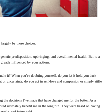
 largely by those choices.
 genetic predisposition, upbringing, and overall mental health. But to a
 greatly influenced by your actions.
ople Ask for Help
le it? When you’re doubting yourself, do you let it hold you back
or uncertainty, do you act in self-love and compassion or simply stifle
g the decisions I’ve made that have changed me for the better. As a
ould ultimately benefit me in the long run. They were based on having
nerable, and being bold.