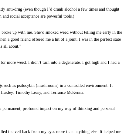
tly anti-drug (even though I’d drank alcohol a few times and thought
 and social acceptance are powerful tools.)
ex broke up with me. She’d smoked weed without telling me early in the
when a good friend offered me a hit of a joint, I was in the perfect state
s all about.”
 for more weed. I didn’t turn into a degenerate. I got high and I had a
ugs such as psilocybin (mushrooms) in a controlled environment. It
us Huxley, Timothy Leary, and Terrance McKenna.
d a permanent, profound impact on my way of thinking and personal
ulled the veil back from my eyes more than anything else. It helped me