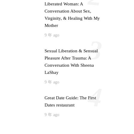
Liberated Woman: A
Conversation About Sex,
Virginity, & Healing With My
Mother
9 年 ago
3
Sexual Liberation & Sensual
Pleasure After Trauma: A
Conversation With Sheena
LaShay
9 年 ago
4
Great Date Guide: The First
Dates restaurant
9 年 ago