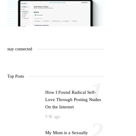
stay connected
Top Posts
1
How I Found Radical Self-
Love Through Posting Nudes
On the Internet
9 年 ago
2
My Mom is a Sexually