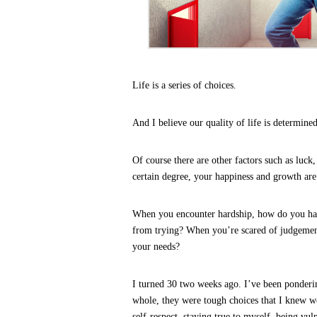
Life is a series of choices.
And I believe our quality of life is determined
Of course there are other factors such as luck,
certain degree, your happiness and growth are
How Successful Pe
When you encounter hardship, how do you hand
from trying? When you’re scared of judgement 
your needs?
I turned 30 two weeks ago. I’ve been ponderin
whole, they were tough choices that I knew w
self-respect, staying true to myself, being vul