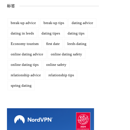
标签
break-up advice
break-up tips
dating advice
dating in leeds
dating tipes
dating tips
Economy tourism
first date
leeds dating
online dating advice
online dating safety
online dating tips
online safety
relationship advice
relationship tips
spring dating