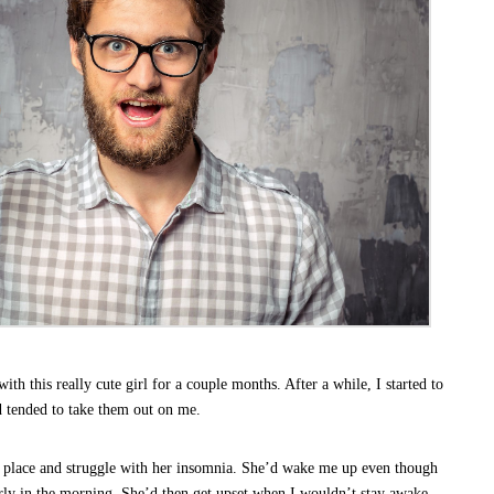
th this really cute girl for a couple months. After a while, I started to
d tended to take them out on me.
y place and struggle with her insomnia. She’d wake me up even though
arly in the morning. She’d then get upset when I wouldn’t stay awake