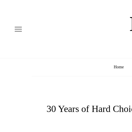
Home
30 Years of Hard Choi