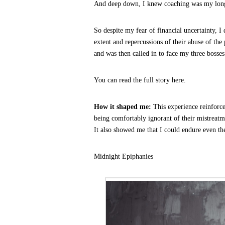
And deep down, I knew coaching was my long
So despite my fear of financial uncertainty, I
extent and repercussions of their abuse of the
and was then called in to face my three bosses
You can read the full story here.
How it shaped me:
This experience reinforc
being comfortably ignorant of their mistreatm
It also showed me that I could endure even th
Midnight Epiphanies