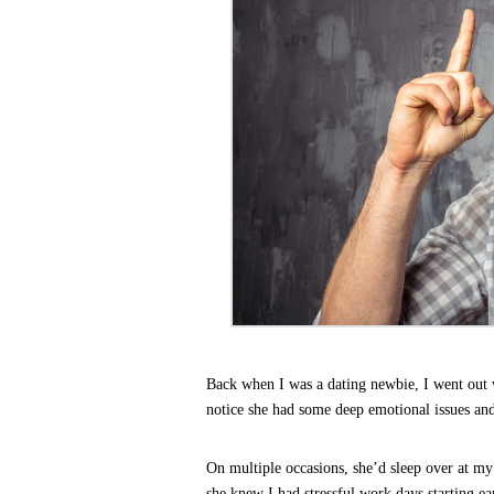
Back when I was a dating newbie, I went out wi
notice she had some deep emotional issues an
On multiple occasions, she’d sleep over at m
she knew I had stressful work days starting e