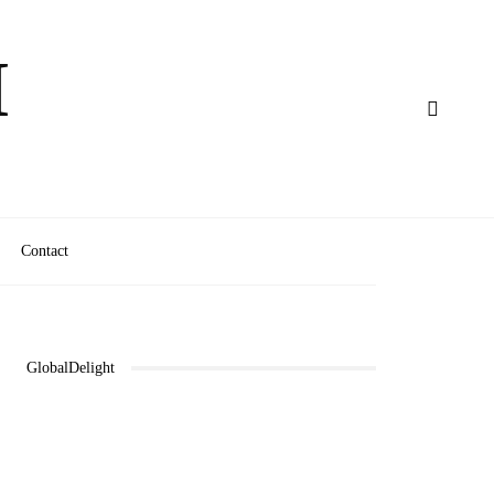
M
Contact
GlobalDelight