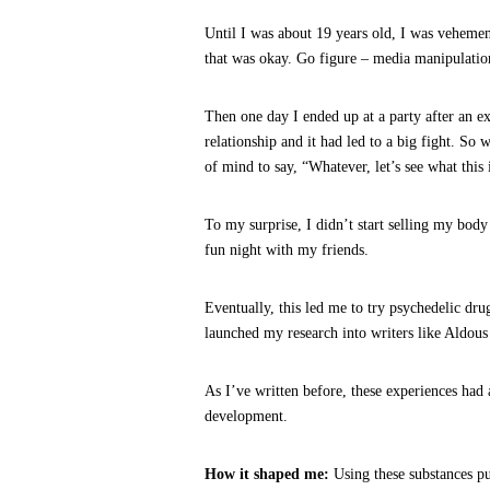
Until I was about 19 years old, I was vehemen
that was okay. Go figure – media manipulation
Then one day I ended up at a party after an 
relationship and it had led to a big fight. So 
of mind to say, “Whatever, let’s see what this i
To my surprise, I didn’t start selling my body
fun night with my friends.
Eventually, this led me to try psychedelic dr
launched my research into writers like Aldo
As I’ve written before, these experiences ha
development.
How it shaped me:
Using these substances p