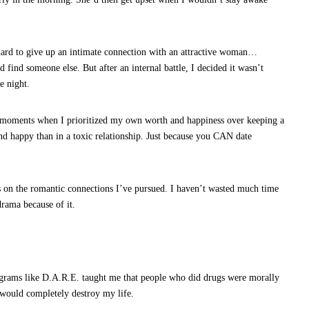
hard to give up an intimate connection with an attractive woman…
 find someone else. But after an internal battle, I decided it wasn’t
e night.
t moments when I prioritized my own worth and happiness over keeping a
e and happy than in a toxic relationship. Just because you CAN date
 on the romantic connections I’ve pursued. I haven’t wasted much time
rama because of it.
ograms like D.A.R.E. taught me that people who did drugs were morally
would completely destroy my life.