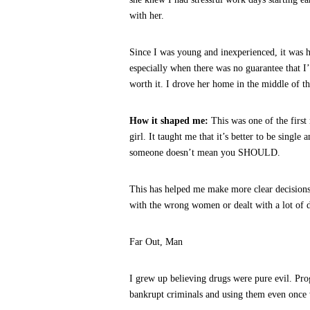
with her.
Since I was young and inexperienced, it was 
especially when there was no guarantee that I’d
worth it. I drove her home in the middle of th
How it shaped me:
This was one of the firs
girl. It taught me that it’s better to be singl
someone doesn’t mean you SHOULD.
This has helped me make more clear decisions
with the wrong women or dealt with a lot of d
Far Out, Man
I grew up believing drugs were pure evil. Pr
bankrupt criminals and using them even once 