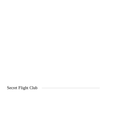
Secret Flight Club