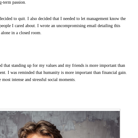
-term passion.
 decided to quit. I also decided that I needed to let management know the
 people I cared about. I wrote an uncompromising email detailing this
 alone in a closed room.
ed that standing up for my values and my friends is more important than
ent. I was reminded that humanity is more important than financial gain.
e most intense and stressful social moments.