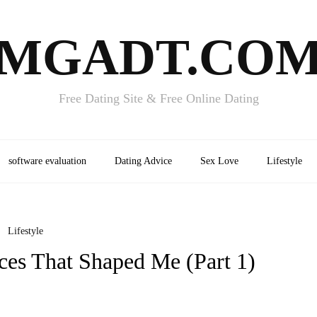
MGADT.CO
Free Dating Site & Free Online Dating
software evaluation
Dating Advice
Sex Love
Lifestyle
Lifestyle
ces That Shaped Me (Part 1)