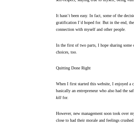
It hasn’t been easy. In fact, some of the deci
gratification I’d hoped for. But in the end, t
connection with myself and other people.
In the first of two parts, I hope sharing some
choices, too.
Quitting Done Right
When I first started this website, I enjoyed 
basically an entrepreneur who also had the saf
kill
for.
However, new management soon took over my 
close to had their morale and feelings crushed