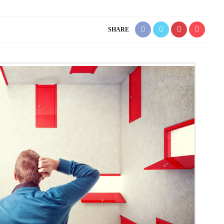
SHARE